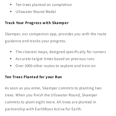
Ten trees planted on completion
Ullswater Round Medal
Track Your Progress with Skamper
Skamper, our companion app, provides you with the route
guidance and tracks your progress.
The clearest maps, designed specifically for runners
Accurate target times based on previous runs
Over 3000 other routes to explore and train on
Ten Trees Planted for your Run
As soon as you enter, Skamper commits to planting two
trees. When you finish the Ullswater Round, Skamper
commits to plant eight
more. All trees are planted
in
partnership with EarthRuns Active for Earth.