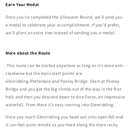
Earn Your Medal
Once you've completed the Ullswater Round, we'll send you
a medal to celebrate your accomplishment. If you'd prefer,
we'll plant an extra tree instead of sending you a medal.
More about the Route
This route can be started anywhere as long as it’s done anti-
clockwise but the main start points are
Glenridding/Patterdale and Pooley Bridge. Start at Pooley
Bridge and you get the big climbs out of the way in the first
half, and then you descend down to Aira Force, an impressive
waterfall. From there it’s easy running into Glenridding.
Once you reach Glenridding you head out onto open fell and
it can feel quite remote as you head along the more rocky