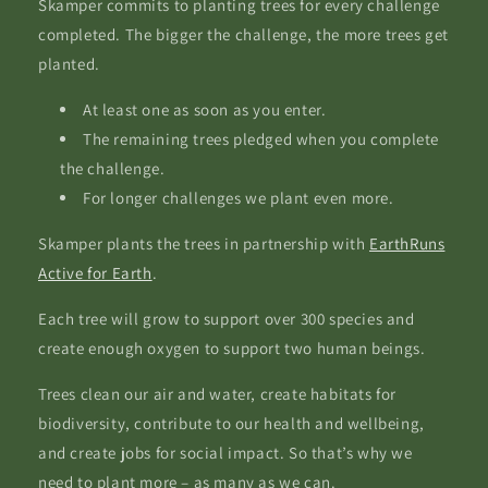
Skamper commits to planting trees for every challenge
completed. The bigger the challenge, the more trees get
planted.
At least one as soon as you enter.
The remaining trees pledged when you complete
the challenge.
For longer challenges we plant even more.
Skamper plants the trees in partnership with
EarthRuns
Active for Earth
.
Each tree will grow to support over 300 species and
create enough oxygen to support two human beings.
Trees clean our air and water, create habitats for
biodiversity, contribute to our health and wellbeing,
and create jobs for social impact. So that’s why we
need to plant more – as many as we can.