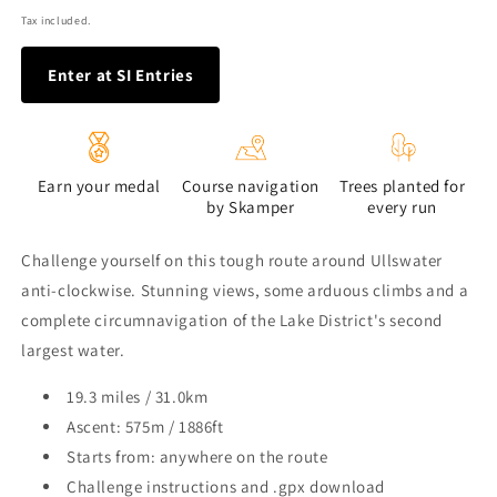
price
Tax included.
Enter at SI Entries
Earn your medal
Course navigation
Trees planted for
by Skamper
every run
Challenge yourself on this tough route around Ullswater
anti-clockwise. Stunning views, some arduous climbs and a
complete circumnavigation of the Lake District's second
largest water.
19.3 miles / 31.0km
Ascent: 575m / 1886ft
Starts from: anywhere on the route
Challenge instructions and .gpx download