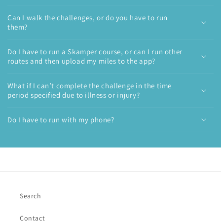
Can I walk the challenges, or do you have to run
them?
Do I have to run a Skamper course, or can I run other
routes and then upload my miles to the app?
What if I can’t complete the challenge in the time
period specified due to illness or injury?
Do I have to run with my phone?
Search
Contact