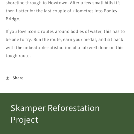
shoreline through to Howtown. After a few small hills it’s
then flatter for the last couple of kilometres into Pooley
Bridge.
If you love iconic routes around bodies of water, this has to
be one to try. Run the route, earn your medal, and sit back
with the unbeatable satisfaction of a job well done on this
tough route.
Share
Skamper Reforestation
Project