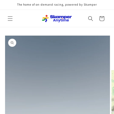
Skip to
The home of on-demand racing, powered by Skamper
content
Cart
Skip to
product
information