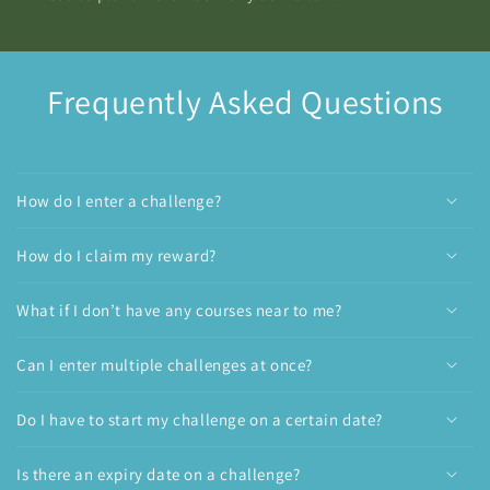
Frequently Asked Questions
How do I enter a challenge?
How do I claim my reward?
What if I don’t have any courses near to me?
Can I enter multiple challenges at once?
Do I have to start my challenge on a certain date?
Is there an expiry date on a challenge?