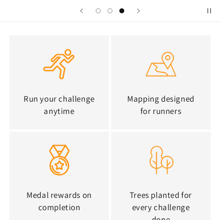
Run your challenge
Mapping designed
anytime
for runners
Medal rewards on
Trees planted for
completion
every challenge
done