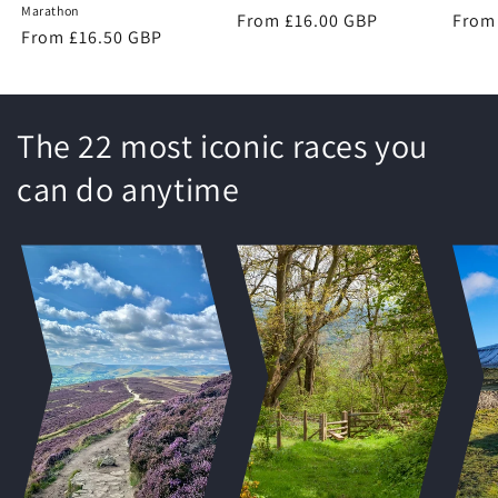
Marathon
Regular
From £16.00 GBP
Regu
From
Regular
From £16.50 GBP
price
price
price
The 22 most iconic races you
can do anytime