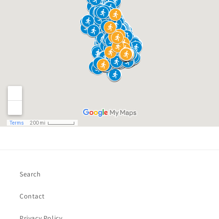
Search
Contact
Privacy Policy