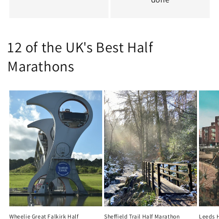
12 of the UK's Best Half
Marathons
Wheelie Great Falkirk Half
Sheffield Trail Half Marathon
Leeds 