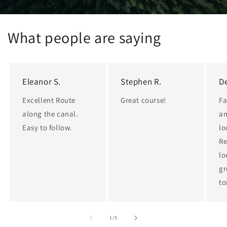
What people are saying
Eleanor S.
Stephen R.
De
Excellent Route
Great course!
Fa
along the canal.
an
Easy to follow.
lo
Re
lo
gr
to
of
1
/
5