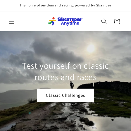
Skip to
The home of on-demand racing, powered by Skamper
content
Cart
rathons, Marathons,
Test 
 Anywhere, anytime.
ro
here, Anytime Challenges