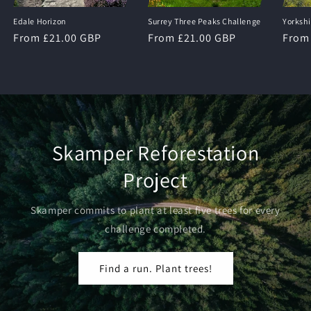
Edale Horizon
Surrey Three Peaks Challenge
Yorksh
Regular
From £21.00 GBP
Regular
From £21.00 GBP
Regu
From
price
price
price
Skamper Reforestation
Project
Skamper commits to plant at least five trees for every
challenge completed.
Find a run. Plant trees!