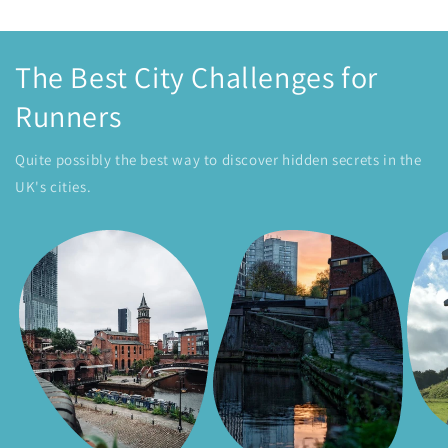
The Best City Challenges for
Runners
Quite possibly the best way to discover hidden secrets in the
UK's cities.